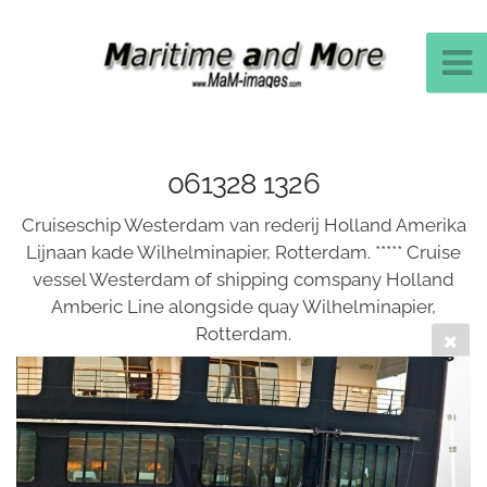
061328 1326
Cruiseschip Westerdam van rederij Holland Amerika
Lijnaan kade Wilhelminapier, Rotterdam. ***** Cruise
vessel Westerdam of shipping comspany Holland
Amberic Line alongside quay Wilhelminapier,
Rotterdam.