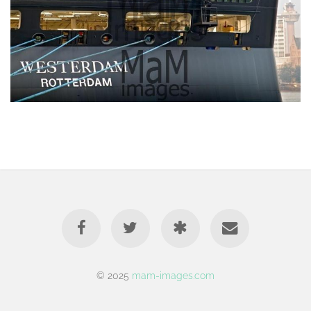
© 2025
mam-images.com