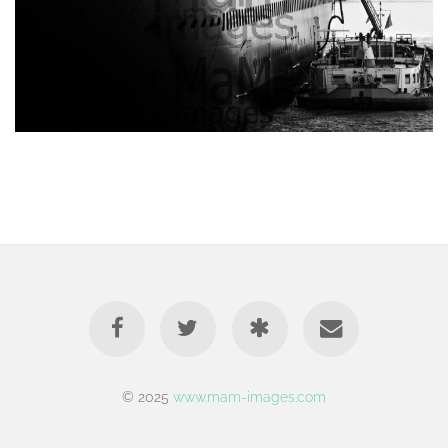
© 2025
www.mam-images.com