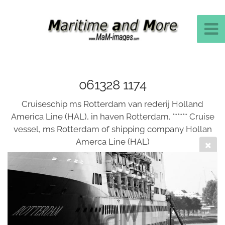
061328 1174
Cruiseschip ms Rotterdam van rederij Holland
America Line (HAL), in haven Rotterdam. ****** Cruise
vessel, ms Rotterdam of shipping company Hollan
Amerca Line (HAL)