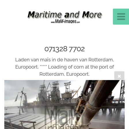
071328 7702
Laden van maïs in de haven van Rotterdam,
Europoort. ***** Loading of corn at the port of
Rotterdam, Europoort.