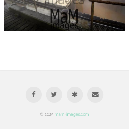
© 2025
mam-images.com