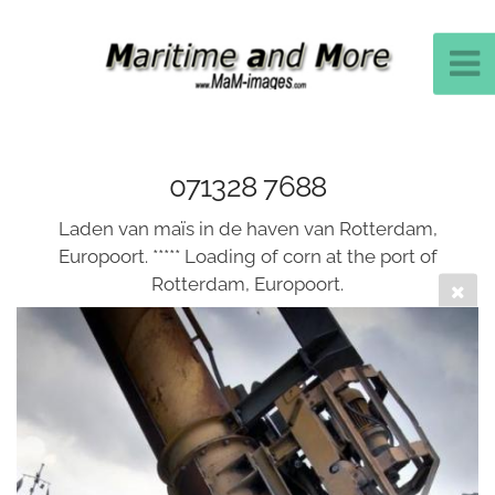
071328 7688
Laden van maïs in de haven van Rotterdam,
Europoort. ***** Loading of corn at the port of
Rotterdam, Europoort.